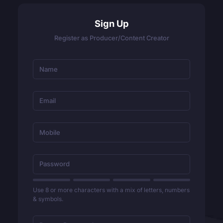
Sign Up
Register as Producer/Content Creator
Use 8 or more characters with a mix of letters, numbers
& symbols.