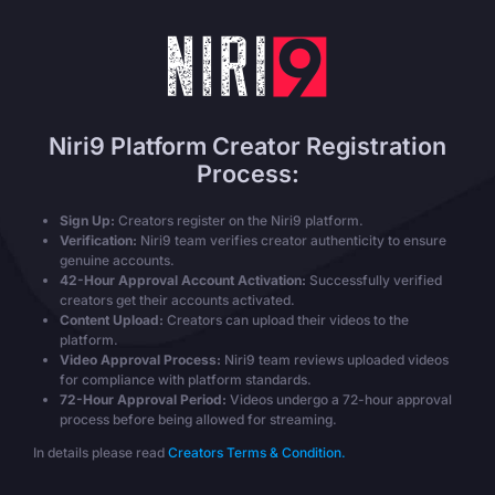
Niri9 Platform Creator Registration
Process:
Sign Up:
Creators register on the Niri9 platform.
Verification:
Niri9 team verifies creator authenticity to ensure
genuine accounts.
42-Hour Approval Account Activation:
Successfully verified
creators get their accounts activated.
Content Upload:
Creators can upload their videos to the
platform.
Video Approval Process:
Niri9 team reviews uploaded videos
for compliance with platform standards.
72-Hour Approval Period:
Videos undergo a 72-hour approval
process before being allowed for streaming.
In details please read
Creators Terms & Condition.